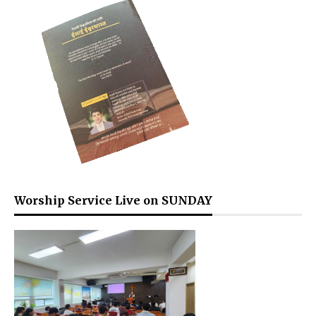
Worship Service Live on SUNDAY