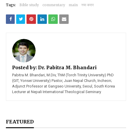
Tags:
Bible study
commentary
main
नया करार
Posted by:
Dr. Pabitra M. Bhandari
Pabitra M. Bhandari, M.Div, ThM (Torch Trinity University) PhD
(GIT, Yonsei University) Pastor, Juan Nepal Church, Incheon;
Adjunct Professor at Gangseo University, Seoul, South Korea
Lecturer at Nepali International Theological Seminary
FEATURED