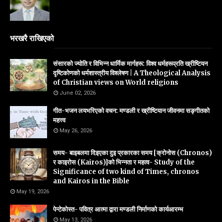
भरखरै राखिएको
संसारको ज्योति र विभिन्न धार्मिक मार्गहरू: विश्व धर्महरूप्रति ख्रीष्टियन
दृष्टिकोणको धर्मशास्त्रीय विश्लेषण | A Theological Analysis
of Christian views on World religions
June 02, 2026
गीत-भजन लयभरिएको वचन: मण्डली र ख्रीष्टियान जीवनमा सङ्गीतको
महत्त्व
May 26, 2026
समय- बाइबलमा दिइएका दुइ प्रकारका समय [क्रोनोस (Chronos)
र काइरोस (Kairos)]को भिन्नता र महत्व- Study of the
Significance of two kind of Times, chronos
and Kairos in the Bible
May 19, 2026
पेन्टेकोस्त- पवित्र आत्मा द्वारा मण्डली निर्माणको कार्यआरम्भ
May 13, 2026