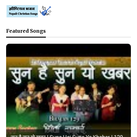
Featured Songs
❮
❯