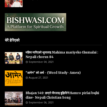
धेरै हेरिएको
महिमा मारिएको थुमालाइ Mahima mariyeko thumalai :
Nepali chorus 84
September 04, 2021
"आमेन" को अर्थ - (Word Study- Amen)
August 27, 2021
Bhajan 549: हाम्रो पीरलाइ बुझिदिने Hamro pirlai bujhi
dine- Nepali Christian Song
September 06, 2021