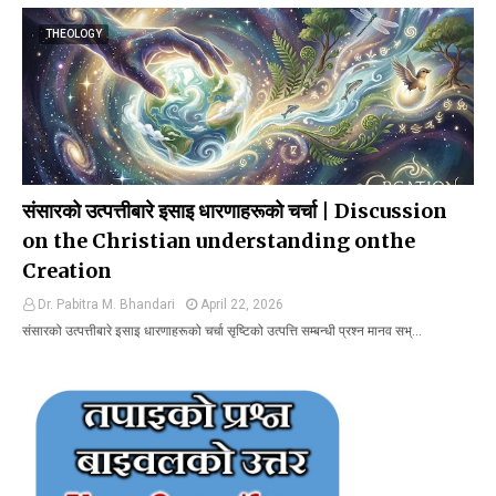
THEOLOGY
संसारको उत्पत्तीबारे इसाइ धारणाहरूको चर्चा | Discussion
on the Christian understanding onthe
Creation
Dr. Pabitra M. Bhandari
April 22, 2026
संसारको उत्पत्तीबारे इसाइ धारणाहरूको चर्चा सृष्टिको उत्पत्ति सम्बन्धी प्रश्न मानव सभ्…