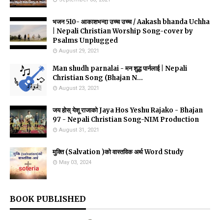
भजन 510- आकाशभन्दा उच्च उच्च / Aakash bhanda Uchha
| Nepali Christian Worship Song-cover by
Psalms Unplugged
August 29, 2021
Man shudh parnalai - मन शुद्ध पार्नलाई | Nepali
Christian Song (Bhajan N...
August 23, 2021
जय होस् येशू राजाको Jaya Hos Yeshu Rajako - Bhajan
97 - Nepali Christian Song-NIM Production
August 31, 2021
मुक्ति (Salvation )को वास्तविक अर्थ Word Study
May 03, 2024
BOOK PUBLISHED