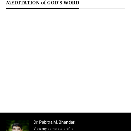
MEDITATION of GOD'S WORD
Dr. Pabitra M. Bhandari
View my complete profile