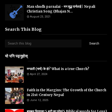
Man shudh parnalai - मन शुद्ध पार्नलाई | Nepali
Christian Song (Bhajan N...
August 23, 2021
Search This Blog
यो पनि पढ्नुहोस्
मण्डली (चर्च) के हो? What is a true Church?
April 27, 2024
Faith in the Margins: The Growth of the Church
in 21st-Century Nepal
June 12, 2025
बाइबल भित्रका 5 थरी का प्रेम(5 Biblical words for Love)