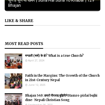
सुन है सुन यो खबर | Suna Hai Suna Yo Khabar | 129
Bhajan
LIKE & SHARE
MOST READ POSTS
मण्डली (चर्च) के हो? What is a true Church?
April 27, 2024
Faith in the Margins: The Growth of the Church
in 21st-Century Nepal
June 12, 2025
Bhajan 549: हाम्रो पीरलाइ बुझिदिने Hamro pirlai bujhi
dine- Nepali Christian Song
September 06, 2021