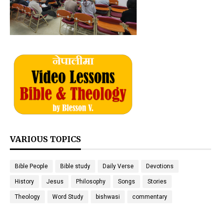
VARIOUS TOPICS
Bible People
Bible study
Daily Verse
Devotions
History
Jesus
Philosophy
Songs
Stories
Theology
Word Study
bishwasi
commentary