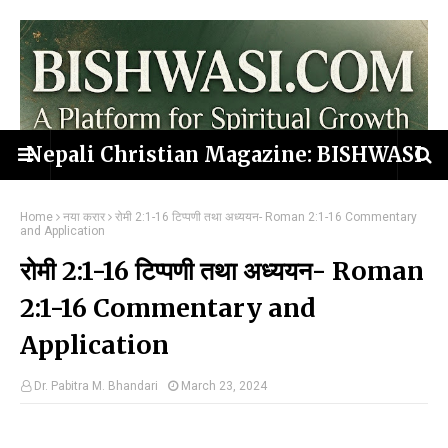
Nepali Christian Magazine: BISHWASI
Home
नया करार
रोमी 2:1-16 टिप्पणी तथा अध्ययन- Roman 2:1-16 Commentary
and Application
रोमी 2:1-16 टिप्पणी तथा अध्ययन- Roman
2:1-16 Commentary and
Application
Dr. Pabitra M. Bhandari
March 23, 2024