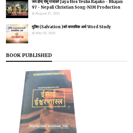
जय होस् येशू राजाको Jaya Hos Yeshu Rajako - Bhajan
97 - Nepali Christian Song-NIM Production
August 31, 2021
मुक्ति (Salvation )को वास्तविक अर्थ Word Study
May 03, 2024
BOOK PUBLISHED