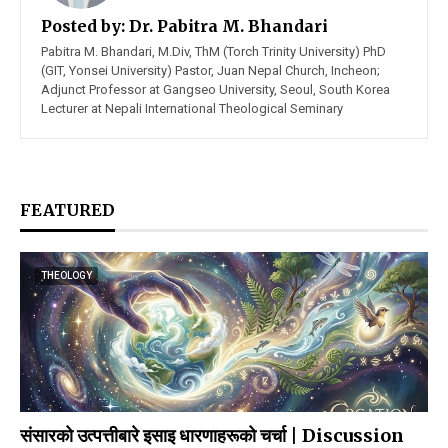
Posted by:
Dr. Pabitra M. Bhandari
Pabitra M. Bhandari, M.Div, ThM (Torch Trinity University) PhD
(GIT, Yonsei University) Pastor, Juan Nepal Church, Incheon;
Adjunct Professor at Gangseo University, Seoul, South Korea
Lecturer at Nepali International Theological Seminary
FEATURED
THEOLOGY
संसारको उत्पत्तीबारे इसाइ धारणाहरूको चर्चा | Discussion