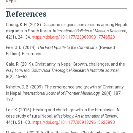
Nepal.
References
Chong, K. H. (2018). Diasporic religious conversions among Nepali
migrants in South Korea.
International Bulletin of Mission Research
,
42(1), 24–34.
https://doi.org/10.1177/2396939317746523
Fee, G. D. (2014).
The First Epistle to the Corinthians
(Revised
Edition). Eerdmans.
Gale, R. (2019). Christianity in Nepal: Growth, challenges, and the
way forward.
South Asia Theological Research Institute Journal
,
8(2), 45–62.
Kshetry, D. B. (2009). The emergence and growth of Christianity
in Nepal.
International Journal of Frontier Missiology
, 26(4), 187–
192.
Lee, K. (2016). Healing and church growth in the Himalayas: A
case study of rural Nepal.
Missiology: An International Review
,
44(1), 51–63.
https://doi.org/10.1177/0091829615625893
Madsen, T. (2020). Faith in the shadows: Christianity and the law