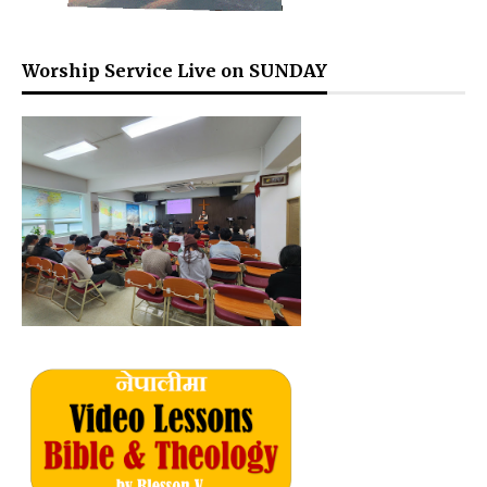
Worship Service Live on SUNDAY