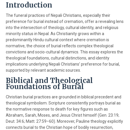
Introduction
The funeral practices of Nepali Christians, especially their
preference for burial instead of cremation, offer a revealing lens
into the intersection of theology, cultural identity, and religious
minority status in Nepal. As Christianity grows within a
predominantly Hindu cultural context where cremation is
normative, the choice of burial reflects complex theological
convictions and socio-cultural dynamics. This essay explores the
theological foundations, cultural distinctions, and identity
implications underlying Nepali Christians’ preference for burial,
supported by relevant academic sources.
Biblical and Theological
Foundations of Burial
Christian burial practices are grounded in biblical precedent and
theological symbolism. Scripture consistently portrays burial as
the normative response to death for key figures such as
Abraham, Sarah, Moses, and Jesus Christ himself (Gen. 23:19;
Deut. 34:6; Matt. 27:59–60). Moreover, Pauline theology explicitly
connects burial to the Christian hope of bodily resurrection,