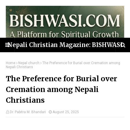
Nepali Christian Magazine: BISHWASI
Home
Nepal church
The Preference for Burial over Cremation among
Nepali Christians
The Preference for Burial over
Cremation among Nepali
Christians
Dr. Pabitra M. Bhandari
August 25, 2025