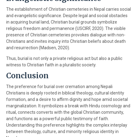
The establishment of Christian cemeteries in Nepal carries social
and evangelistic significance. Despite legal and social obstacles
in acquiring burial land, Christian burial grounds symbolize
religious freedom and permanence (USCIRF, 2020). The visible
presence of Christian cemeteries provokes dialogue with non-
Christians and invites inquiry into Christian beliefs about death
and resurrection (Madsen, 2020).
Thus, burial is not only a private religious act but also a public
witness to Christian faith in a pluralistic society.
Conclusion
The preference for burial over cremation among Nepali
Christians is deeply rooted in biblical theology, cultural identity
formation, and a desire to affirm dignity and hope amid societal
marginalization. It symbolizes a break with Hindu cosmology and
ritual, connects converts with the global Christian community,
and functions as a powerful public testimony of faith.
Understanding this preference highlights the complex interplay
between theology, culture, and minority religious identity in