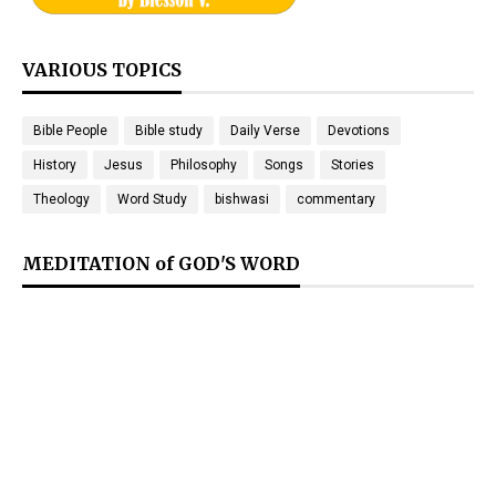
VARIOUS TOPICS
Bible People
Bible study
Daily Verse
Devotions
History
Jesus
Philosophy
Songs
Stories
Theology
Word Study
bishwasi
commentary
MEDITATION of GOD'S WORD