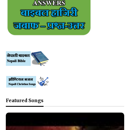
Featured Songs