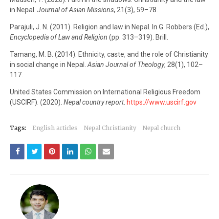
in Nepal.
Journal of Asian Missions
, 21(3), 59–78.
Parajuli, J. N. (2011). Religion and law in Nepal. In G. Robbers (Ed.),
Encyclopedia of Law and Religion
(pp. 313–319). Brill.
Tamang, M. B. (2014). Ethnicity, caste, and the role of Christianity
in social change in Nepal.
Asian Journal of Theology
, 28(1), 102–
117.
United States Commission on International Religious Freedom
(USCIRF). (2020).
Nepal country report
.
https://www.uscirf.gov
Tags:
English articles
Nepal Christianity
Nepal church