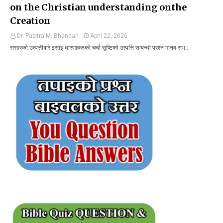
on the Christian understanding onthe
Creation
Dr. Pabitra M. Bhandari
April 22, 2026
संसारको उत्पत्तीबारे इसाइ धारणाहरूको चर्चा सृष्टिको उत्पत्ति सम्बन्धी प्रश्न मानव सभ्…