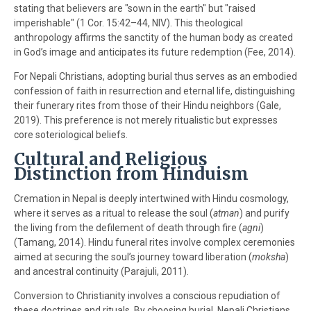
stating that believers are "sown in the earth" but "raised
imperishable" (1 Cor. 15:42–44, NIV). This theological
anthropology affirms the sanctity of the human body as created
in God’s image and anticipates its future redemption (Fee, 2014).
For Nepali Christians, adopting burial thus serves as an embodied
confession of faith in resurrection and eternal life, distinguishing
their funerary rites from those of their Hindu neighbors (Gale,
2019). This preference is not merely ritualistic but expresses
core soteriological beliefs.
Cultural and Religious
Distinction from Hinduism
Cremation in Nepal is deeply intertwined with Hindu cosmology,
where it serves as a ritual to release the soul (
atman
) and purify
the living from the defilement of death through fire (
agni
)
(Tamang, 2014). Hindu funeral rites involve complex ceremonies
aimed at securing the soul’s journey toward liberation (
moksha
)
and ancestral continuity (Parajuli, 2011).
Conversion to Christianity involves a conscious repudiation of
these doctrines and rituals. By choosing burial, Nepali Christians