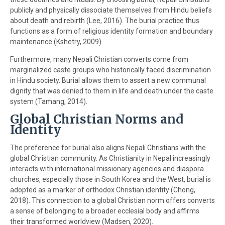
publicly and physically dissociate themselves from Hindu beliefs
about death and rebirth (Lee, 2016). The burial practice thus
functions as a form of religious identity formation and boundary
maintenance (Kshetry, 2009).
Furthermore, many Nepali Christian converts come from
marginalized caste groups who historically faced discrimination
in Hindu society. Burial allows them to assert a new communal
dignity that was denied to them in life and death under the caste
system (Tamang, 2014).
Global Christian Norms and
Identity
The preference for burial also aligns Nepali Christians with the
global Christian community. As Christianity in Nepal increasingly
interacts with international missionary agencies and diaspora
churches, especially those in South Korea and the West, burial is
adopted as a marker of orthodox Christian identity (Chong,
2018). This connection to a global Christian norm offers converts
a sense of belonging to a broader ecclesial body and affirms
their transformed worldview (Madsen, 2020).