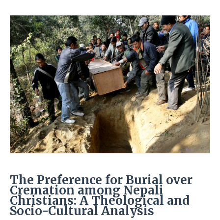
The Preference for Burial over
Cremation among Nepali
Christians: A Theological and
Socio-Cultural Analysis