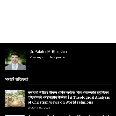
Dr. Pabitra M. Bhandari
View my complete profile
भरखरै राखिएको
संसारको ज्योति र विभिन्न धार्मिक मार्गहरू: विश्व धर्महरूप्रति ख्रीष्टियन
दृष्टिकोणको धर्मशास्त्रीय विश्लेषण | A Theological Analysis
of Christian views on World religions
June 02, 2026