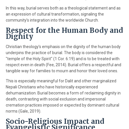
In this way, burial serves both as a theological statement and as
an expression of cultural transformation, signaling the
community’s integration into the worldwide Church.
Respect for the Human Body and
Dignity
Christian theology’s emphasis on the dignity of the human body
underpins the practice of burial. The body is considered the
"temple of the Holy Spirit" (1 Cor. 6:19) and is to be treated with
respect even in death (Fee, 2014). Burial offers a respectful and
tangible way for families to mourn and honor their loved ones.
This is especially meaningful for Dalit and other marginalized
Nepali Christians who have historically experienced
dehumanization. Burial becomes a form of reclaiming dignity in
death, contrasting with social exclusion and impersonal
cremation practices imposed or expected by dominant cultural
norms (Gale, 2019).
Socio-Religious Impact and
Evangelistic Significance