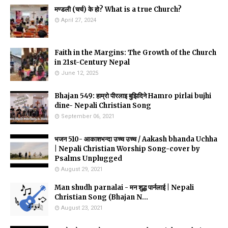
मण्डली (चर्च) के हो? What is a true Church?
April 27, 2024
Faith in the Margins: The Growth of the Church
in 21st-Century Nepal
June 12, 2025
Bhajan 549: हाम्रो पीरलाइ बुझिदिने Hamro pirlai bujhi
dine- Nepali Christian Song
September 06, 2021
भजन 510- आकाशभन्दा उच्च उच्च / Aakash bhanda Uchha
| Nepali Christian Worship Song-cover by
Psalms Unplugged
August 29, 2021
Man shudh parnalai - मन शुद्ध पार्नलाई | Nepali
Christian Song (Bhajan N...
August 23, 2021