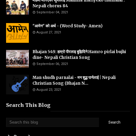
महिमा मारिएको थुमालाइ Mahima mariyeko thumalai :
Nepali chorus 84
September 04, 2021
"आमेन" को अर्थ - (Word Study- Amen)
August 27, 2021
Bhajan 549: हाम्रो पीरलाइ बुझिदिने Hamro pirlai bujhi
dine- Nepali Christian Song
September 06, 2021
Man shudh parnalai - मन शुद्ध पार्नलाई | Nepali
Christian Song (Bhajan N...
August 23, 2021
Search This Blog