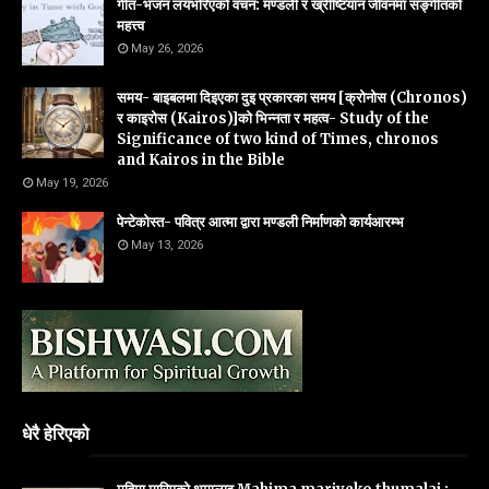
गीत-भजन लयभरिएको वचन: मण्डली र ख्रीष्टियान जीवनमा सङ्गीतको
महत्त्व
May 26, 2026
समय- बाइबलमा दिइएका दुइ प्रकारका समय [क्रोनोस (Chronos)
र काइरोस (Kairos)]को भिन्नता र महत्व- Study of the
Significance of two kind of Times, chronos
and Kairos in the Bible
May 19, 2026
पेन्टेकोस्त- पवित्र आत्मा द्वारा मण्डली निर्माणको कार्यआरम्भ
May 13, 2026
धेरै हेरिएको