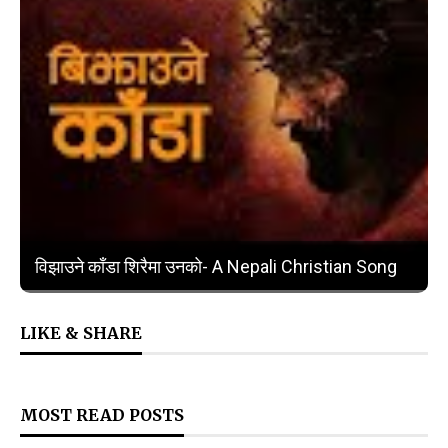
❮
❯
विझाउने काँडा शिरैमा उनको- A Nepali Christian Song
LIKE & SHARE
MOST READ POSTS