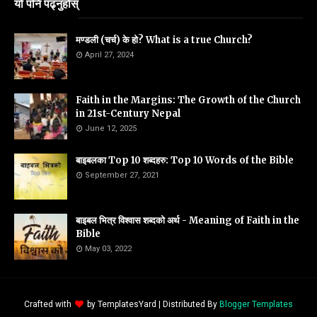
यो पनि पढ्नुहोस्
मण्डली (चर्च) के हो? What is a true Church?
April 27, 2024
Faith in the Margins: The Growth of the Church
in 21st-Century Nepal
June 12, 2025
बाइबलका Top 10 शब्दहरु: Top 10 Words of the Bible
September 27, 2021
बाइबल भित्र विश्वास शब्दको अर्थ - Meaning of Faith in the
Bible
May 03, 2022
Crafted with
by
TemplatesYard
| Distributed By
Blogger Templates